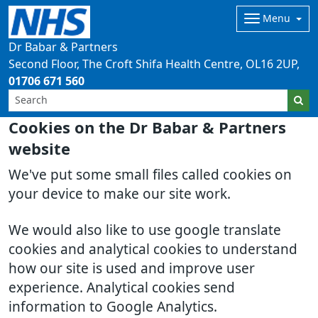
Menu
Dr Babar & Partners
Second Floor, The Croft Shifa Health Centre
OL16 2UP
01706 671 560
Cookies on the Dr Babar & Partners
website
We've put some small files called cookies on
your device to make our site work.
We would also like to use google translate
cookies and analytical cookies to understand
how our site is used and improve user
experience. Analytical cookies send
information to Google Analytics.