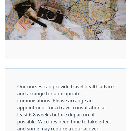
Our nurses can provide travel health advice
and arrange for appropriate
immunisations. Please arrange an
appointment for a travel consultation at
least 6-8 weeks before departure if
possible. Vaccines need time to take effect
and some may require a course over