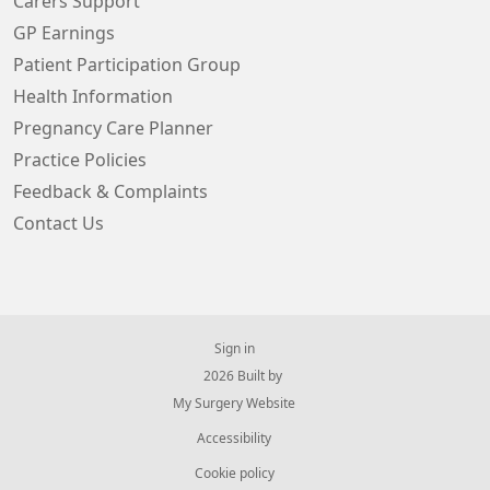
Carers Support
GP Earnings
Patient Participation Group
Health Information
Pregnancy Care Planner
Practice Policies
Feedback & Complaints
Contact Us
Sign in
© 2026 Built by
My Surgery Website
Accessibility
Cookie policy