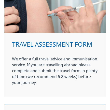
TRAVEL ASSESSMENT FORM
We offer a full travel advice and immunisation
service. If you are travelling abroad please
complete and submit the travel form in plenty
of time (we recommend 6-8 weeks) before
your journey.