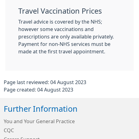
Travel Vaccination Prices
Travel advice is covered by the NHS;
however some vaccinations and
prescriptions are only available privately.
Payment for non-NHS services must be
made at the first travel appointment.
Page last reviewed: 04 August 2023
Page created: 04 August 2023
Further Information
You and Your General Practice
CQC