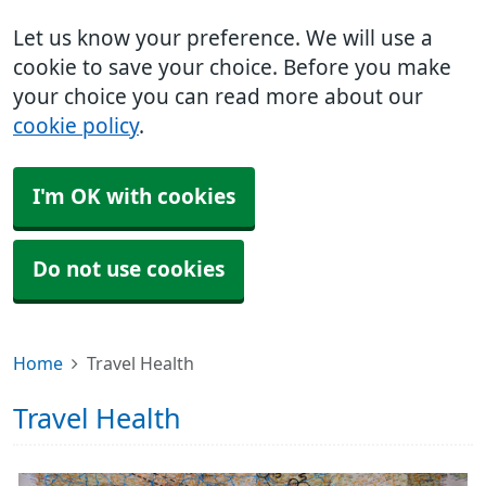
Let us know your preference. We will use a
cookie to save your choice. Before you make
your choice you can read more about our
cookie policy
.
I'm OK with cookies
Do not use cookies
Home
Travel Health
Travel Health