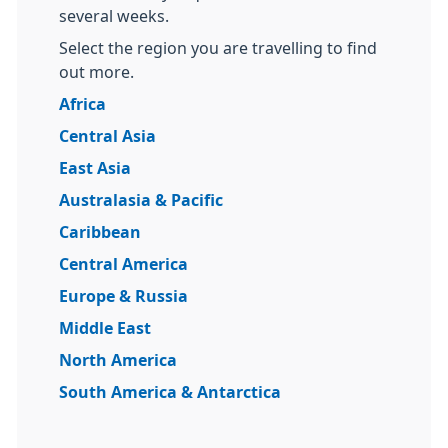
several weeks.
Select the region you are travelling to find
out more.
Africa
Central Asia
East Asia
Australasia & Pacific
Caribbean
Central America
Europe & Russia
Middle East
North America
South America & Antarctica