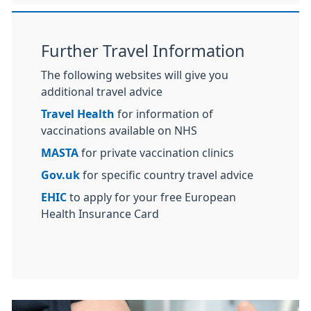
Further Travel Information
The following websites will give you
additional travel advice
Travel Health
for information of
vaccinations available on NHS
MASTA
for private vaccination clinics
Gov.uk
for specific country travel advice
EHIC
to apply for your free European
Health Insurance Card