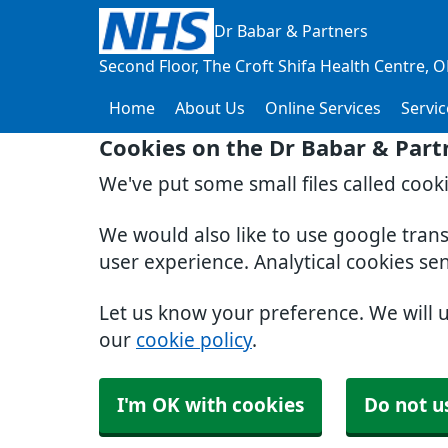
Dr Babar & Partners
Second Floor, The Croft Shifa Health Centre
O
Home
About Us
Online Services
Servic
Cookies on the Dr Babar & Part
We've put some small files called cook
We would also like to use google tran
user experience. Analytical cookies se
Let us know your preference. We will 
our
cookie policy
.
I'm OK with cookies
Do not u