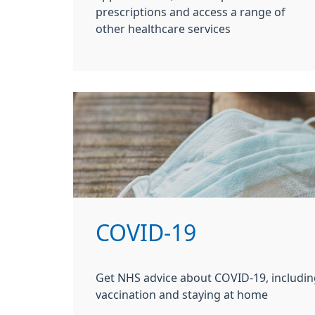
prescriptions and access a range of
other healthcare services
COVID-19
Get NHS advice about COVID-19, includin
vaccination and staying at home