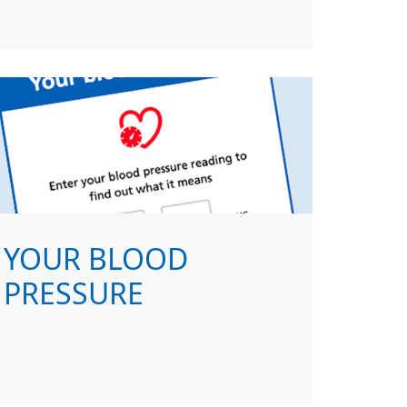
YOUR BLOOD
PRESSURE