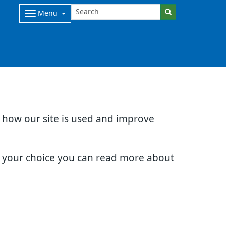
Menu
d how our site is used and improve
e your choice you can read more about