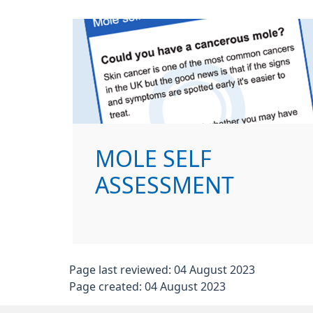
MOLE SELF
ASSESSMENT
Page last reviewed: 04 August 2023
Page created: 04 August 2023