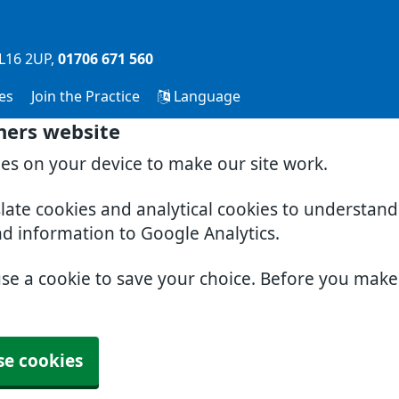
L16 2UP
01706 671 560
es
Join the Practice
Language
ners website
ies on your device to make our site work.
slate cookies and analytical cookies to understan
nd information to Google Analytics.
use a cookie to save your choice. Before you mak
se cookies