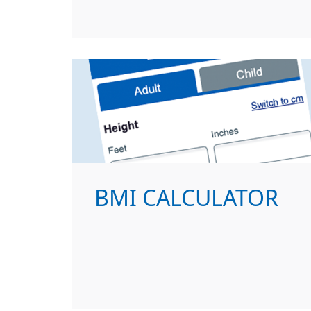
BMI CALCULATOR