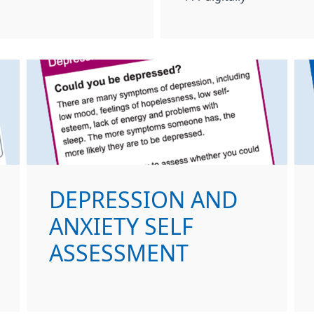
DEPRESSION AND
ANXIETY SELF
ASSESSMENT