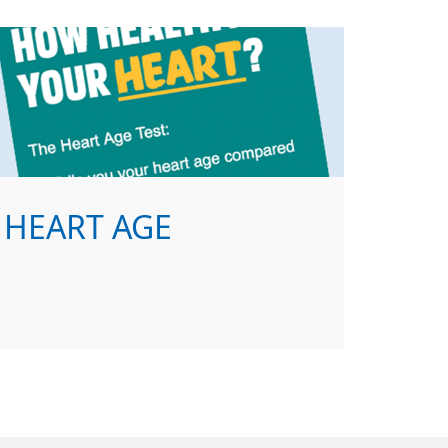
HEART AGE