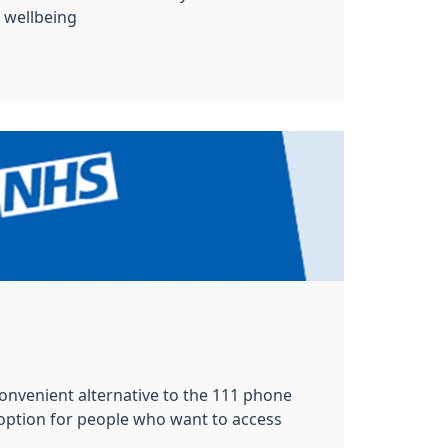
wellbeing
 convenient alternative to the 111 phone
 option for people who want to access