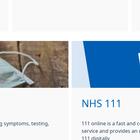
NHS 111
g symptoms, testing,
111 online is a fast and
service and provides an
111 digitally