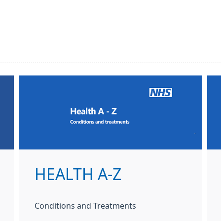
HEALTH A-Z
Conditions and Treatments