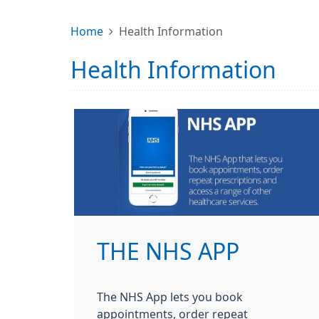
Home
Health Information
Health Information
THE NHS APP
The NHS App lets you book
appointments, order repeat