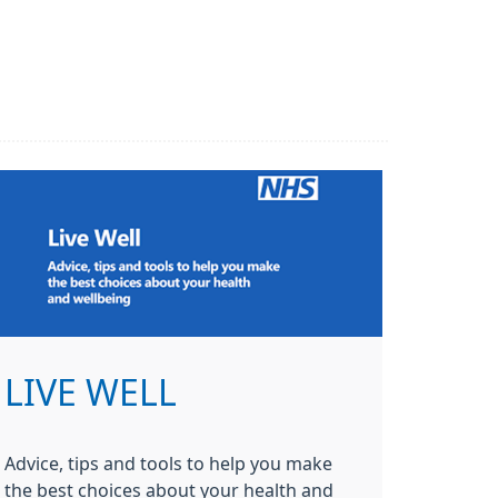
LIVE WELL
Advice, tips and tools to help you make
the best choices about your health and