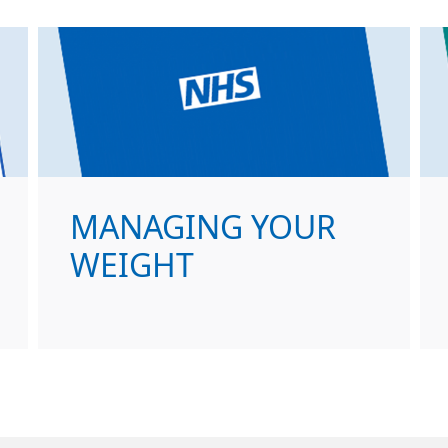
MANAGING YOUR
WEIGHT