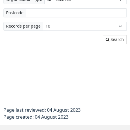
Postcode
Records per page
Search
Page last reviewed: 04 August 2023
Page created: 04 August 2023