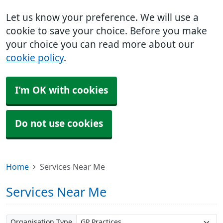
Let us know your preference. We will use a
cookie to save your choice. Before you make
your choice you can read more about our
cookie policy
.
I'm OK with cookies
Do not use cookies
Home
Services Near Me
Services Near Me
Organisation Type