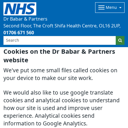
Menu
Dr Babar & Partners
Second Floor, The Croft Shifa Health Centre
OL16 2UP
01706 671 560
Cookies on the Dr Babar & Partners
website
We've put some small files called cookies on
your device to make our site work.
We would also like to use google translate
cookies and analytical cookies to understand
how our site is used and improve user
experience. Analytical cookies send
information to Google Analytics.