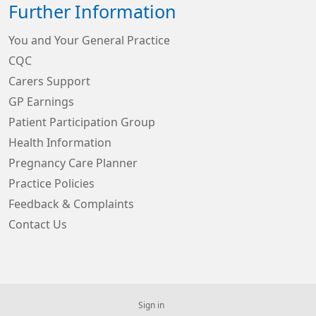
Further Information
You and Your General Practice
CQC
Carers Support
GP Earnings
Patient Participation Group
Health Information
Pregnancy Care Planner
Practice Policies
Feedback & Complaints
Contact Us
Sign in